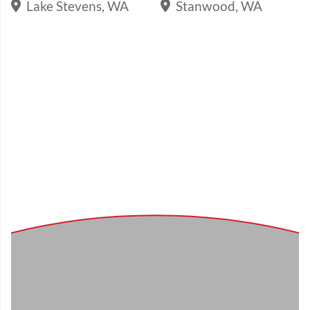
Lake Stevens, WA
Stanwood, WA