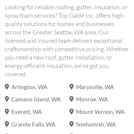
Looking for reliable roofing, gutter, insulation, or
spray foam services? Top Gable Inc. offers high-
quality solutions for homes and businesses
across the Greater Seattle, WA area. Our
licensed and insured team delivers exceptional
craftsmanship with competitive pricing. Whether
you need a new roof, gutter installation, or
energy-efficient insulation, we’ve got you
covered.
Arlington, WA
Marysville, WA
Camano Island, WA
Monroe, WA
Everett, WA
Mount Vernon, WA
Granite Falls, WA
Snohomish, WA