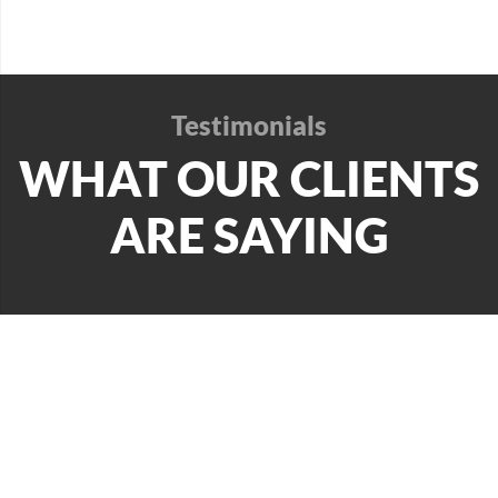
Testimonials
WHAT OUR CLIENTS
ARE SAYING