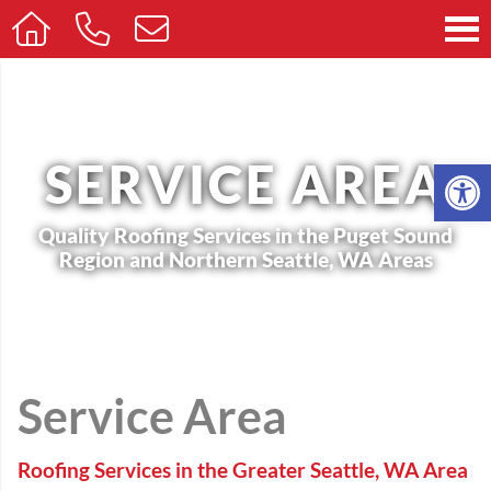
Op
SERVICE AREA
Quality Roofing Services in the Puget Sound
Region and Northern Seattle, WA Areas
Service Area
Roofing Services in the Greater Seattle, WA Area